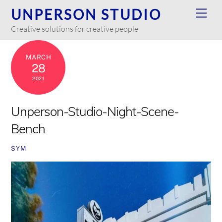
Skip
UNPERSON STUDIO
Men
to
Creative solutions for creative people
content
MARCH
28
2021
Unperson-Studio-Night-Scene-
Bench
SYM