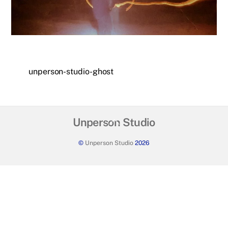
unperson-studio-ghost
Back
Unperson Studio
To
©
Unperson Studio
2026
Top