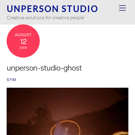
Skip
UNPERSON STUDIO
Men
to
Creative solutions for creative people
content
AUGUST
12
2019
unperson-studio-ghost
SYM