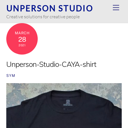
Skip
UNPERSON STUDIO
Men
to
Creative solutions for creative people
content
MARCH
28
2021
Unperson-Studio-CAYA-shirt
SYM