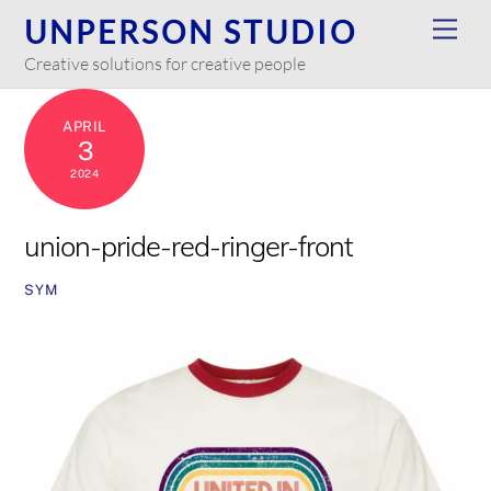
Skip
UNPERSON STUDIO
Men
to
Creative solutions for creative people
content
APRIL
3
2024
union-pride-red-ringer-front
SYM