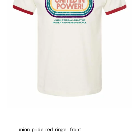
union-pride-red-ringer-front