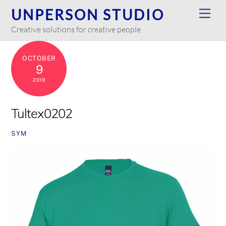
Skip
UNPERSON STUDIO
Men
to
Creative solutions for creative people
content
OCTOBER
9
2019
Tultex0202
SYM