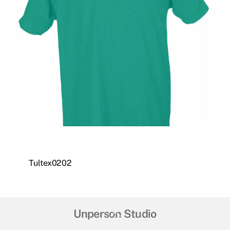
Tultex0202
Back
Unperson Studio
To