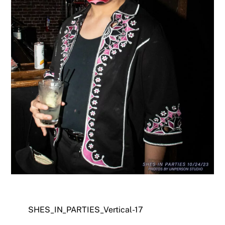
SHES_IN_PARTIES_Vertical-17