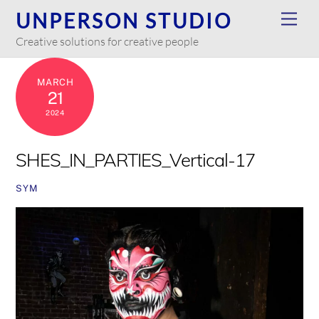
Skip
UNPERSON STUDIO
Men
to
Creative solutions for creative people
content
MARCH
21
2024
SHES_IN_PARTIES_Vertical-17
SYM