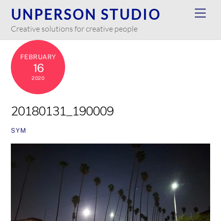
Skip
UNPERSON STUDIO
Men
to
Creative solutions for creative people
content
FEBRUARY
16
2020
20180131_190009
SYM