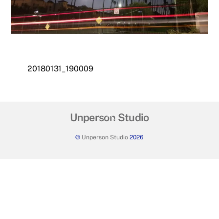
20180131_190009
Back
Unperson Studio
To
©
Unperson Studio
2026
Top