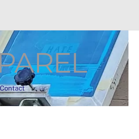
PAREL
Contact