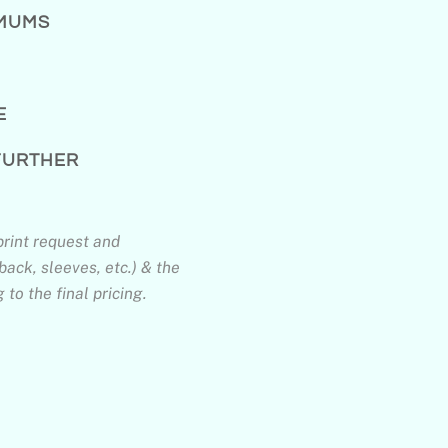
IMUMS
E
 FURTHER
print request and
back, sleeves, etc.) & the
to the final pricing.