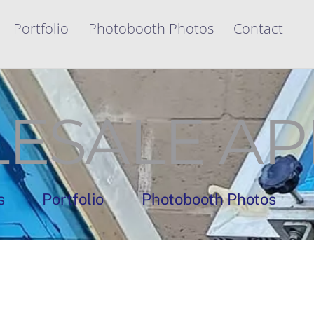
Portfolio
Photobooth Photos
Contact
ESALE AP
s
Portfolio
Photobooth Photos