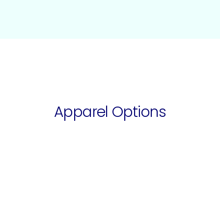
Apparel Options