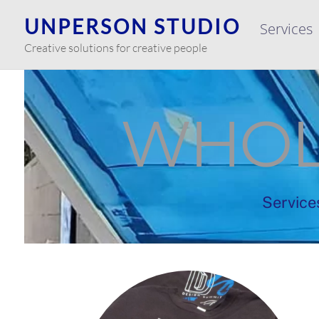
Skip
UNPERSON STUDIO
Services
to
content
Creative solutions for creative people
WHOL
Service