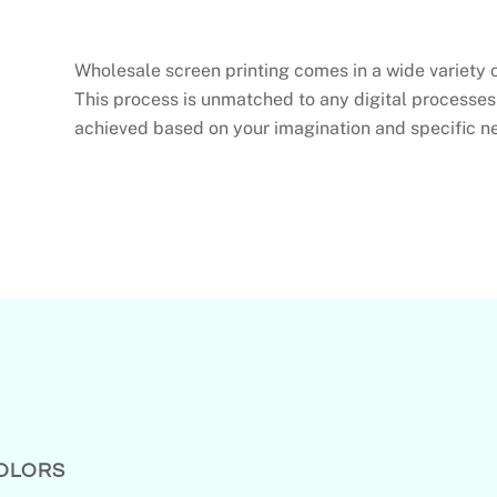
Wholesale screen printing comes in a wide variety 
This process is unmatched to any digital processes
achieved based on your imagination and specific n
COLORS