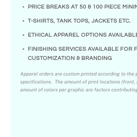
PRICE BREAKS AT 50 & 100 PIECE MIN
T-SHIRTS, TANK TOPS, JACKETS ETC.
ETHICAL APPAREL OPTIONS AVAILABL
FINISHING SERVICES AVAILABLE FOR
CUSTOMIZATION & BRANDING
Apparel orders are custom printed according to the 
specifications. The amount of print locations (front, 
amount of colors per graphic are factors contributing 