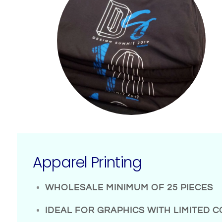
Apparel Printing
WHOLESALE MINIMUM OF 25 PIECES
IDEAL FOR GRAPHICS WITH LIMITED 